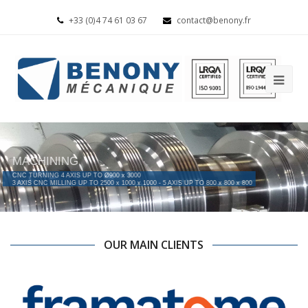
+33 (0)4 74 61 03 67
contact@benony.fr
MACHINING
CNC TURNING 4 AXIS UP TO Ø900 x 3000
3 AXIS CNC MILLING UP TO 2500 x 1000 x 1000 - 5 AXIS UP TO 800 x 800 x 800
OUR MAIN CLIENTS